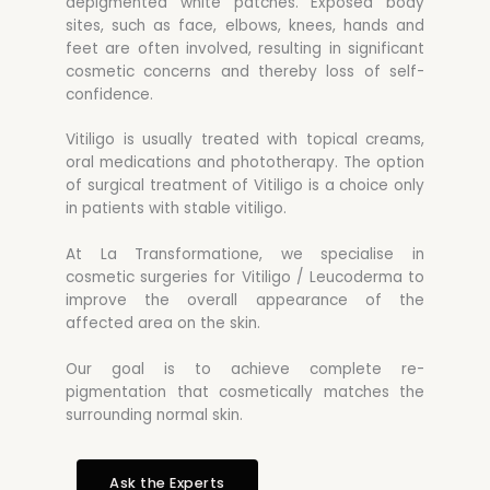
depigmented white patches. Exposed body
sites, such as face, elbows, knees, hands and
feet are often involved, resulting in significant
cosmetic concerns and thereby loss of self-
confidence.
Vitiligo is usually treated with topical creams,
oral medications and phototherapy. The option
of surgical treatment of Vitiligo is a choice only
in patients with stable vitiligo.
At La Transformatione, we specialise in
cosmetic surgeries for Vitiligo / Leucoderma to
improve the overall appearance of the
affected area on the skin.
Our goal is to achieve complete re-
pigmentation that cosmetically matches the
surrounding normal skin.
Ask the Experts