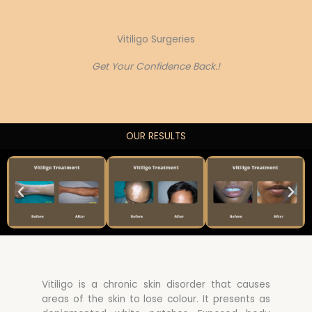
Vitiligo Surgeries
Get Your Confidence Back.!
OUR RESULTS
Vitiligo is a chronic skin disorder that causes
areas of the skin to lose colour. It presents as