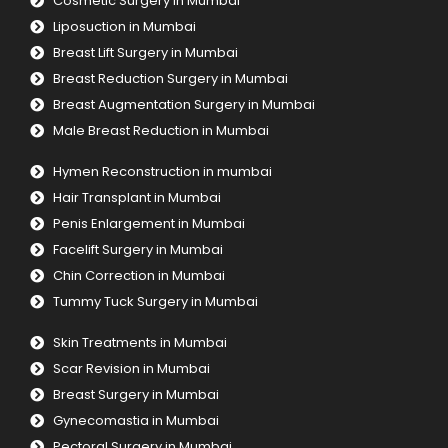
Cosmetic Surgery in Mumbai
Liposuction in Mumbai
Breast Lift Surgery in Mumbai
Breast Reduction Surgery in Mumbai
Breast Augmentation Surgery in Mumbai
Male Breast Reduction in Mumbai
Hymen Reconstruction in mumbai
Hair Transplant in Mumbai
Penis Enlargement in Mumbai
Facelift Surgery in Mumbai
Chin Correction in Mumbai
Tummy Tuck Surgery in Mumbai
Skin Treatments in Mumbai
Scar Revision in Mumbai
Breast Surgery in Mumbai
Gynecomastia in Mumbai
Pectoral Surgery in Mumbai