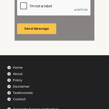
a
g
e
*
Send Message
Home
About
Policy
Disclaimer
Testimonials
Contact