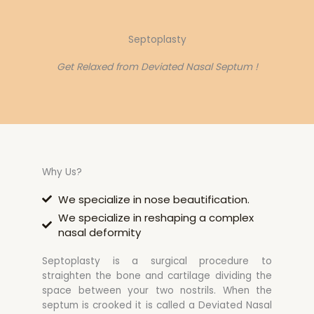
Septoplasty
Get Relaxed from Deviated Nasal Septum !
Why Us?
We specialize in nose beautification.
We specialize in reshaping a complex
nasal deformity
Septoplasty is a surgical procedure to
straighten the bone and cartilage dividing the
space between your two nostrils. When the
septum is crooked it is called a Deviated Nasal