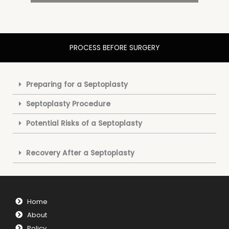
PROCESS BEFORE SURGERY
Preparing for a Septoplasty
Septoplasty Procedure
Potential Risks of a Septoplasty
Recovery After a Septoplasty
Home
About
Policy