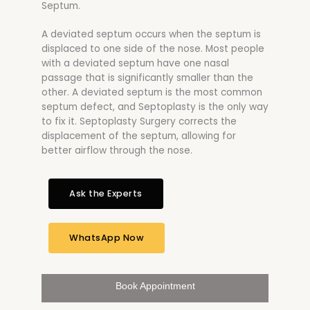
Septum.
A deviated septum occurs when the septum is
displaced to one side of the nose. Most people
with a deviated septum have one nasal
passage that is significantly smaller than the
other. A deviated septum is the most common
septum defect, and Septoplasty is the only way
to fix it. Septoplasty Surgery corrects the
displacement of the septum, allowing for
better airflow through the nose.
Ask the Experts
WhatsApp Now
Book Appointment