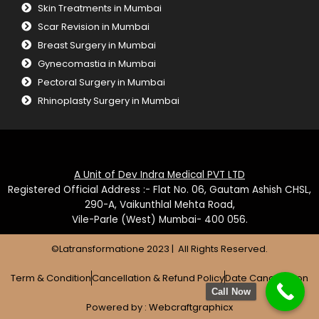
Skin Treatments in Mumbai
Scar Revision in Mumbai
Breast Surgery in Mumbai
Gynecomastia in Mumbai
Pectoral Surgery in Mumbai
Rhinoplasty Surgery in Mumbai
A Unit of Dev Indra Medical PVT LTD
Registered Official Address :- Flat No. 06, Gautam Ashish CHSL,
290-A, Vaikunthlal Mehta Road,
Vile-Parle (West) Mumbai- 400 056.
©Latransformatione 2023 | All Rights Reserved.
Term & Condition
Cancellation & Refund Policy
Date Cancellation
Call Now
Powered by :
Webcraftgraphicx