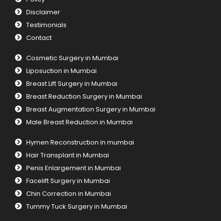
Disclaimer
Testimonials
Contact
Cosmetic Surgery in Mumbai
Liposuction in Mumbai
Breast Lift Surgery in Mumbai
Breast Reduction Surgery in Mumbai
Breast Augmentation Surgery in Mumbai
Male Breast Reduction in Mumbai
Hymen Reconstruction in mumbai
Hair Transplant in Mumbai
Penis Enlargement in Mumbai
Facelift Surgery in Mumbai
Chin Correction in Mumbai
Tummy Tuck Surgery in Mumbai