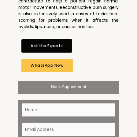
contracture to help a patient regain normal
motor movements. Reconstructive burn surgery
is also extensively used in cases of facial burn
scarring for problems when it affects the
eyelids, lips, nose, or causes hair loss.
Ask the Experts
WhatsApp Now
Book Appointment
N
a
m
e
E
*
m