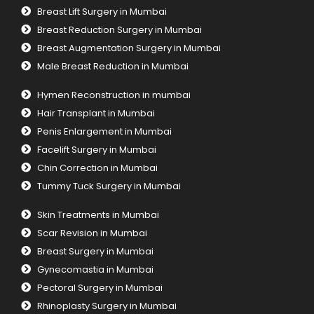
Breast Lift Surgery in Mumbai
Breast Reduction Surgery in Mumbai
Breast Augmentation Surgery in Mumbai
Male Breast Reduction in Mumbai
Hymen Reconstruction in mumbai
Hair Transplant in Mumbai
Penis Enlargement in Mumbai
Facelift Surgery in Mumbai
Chin Correction in Mumbai
Tummy Tuck Surgery in Mumbai
Skin Treatments in Mumbai
Scar Revision in Mumbai
Breast Surgery in Mumbai
Gynecomastia in Mumbai
Pectoral Surgery in Mumbai
Rhinoplasty Surgery in Mumbai