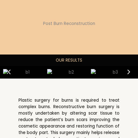
Post Burn Reconstruction
OUR RESULTS
Plastic surgery for burns is required to treat
complex burns. Reconstructive burn surgery is
mostly undertaken by altering scar tissue to
reduce the patient’s burn scars improving the
cosmetic appearance and restoring function of
the body part. This surgery mainly helps release