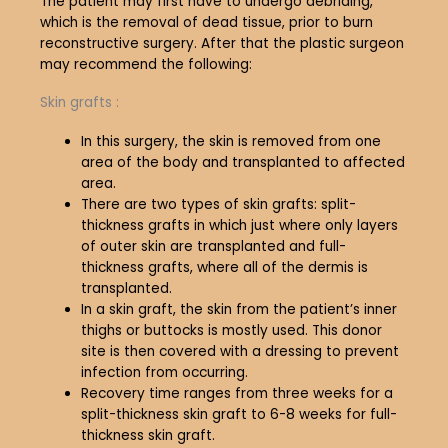
The patient may first have to undergo debriding,
which is the removal of dead tissue, prior to burn
reconstructive surgery. After that the plastic surgeon
may recommend the following:
Skin grafts :
In this surgery, the skin is removed from one
area of the body and transplanted to affected
area.
There are two types of skin grafts: split-
thickness grafts in which just where only layers
of outer skin are transplanted and full-
thickness grafts, where all of the dermis is
transplanted.
In a skin graft, the skin from the patient’s inner
thighs or buttocks is mostly used. This donor
site is then covered with a dressing to prevent
infection from occurring.
Recovery time ranges from three weeks for a
split-thickness skin graft to 6-8 weeks for full-
thickness skin graft.