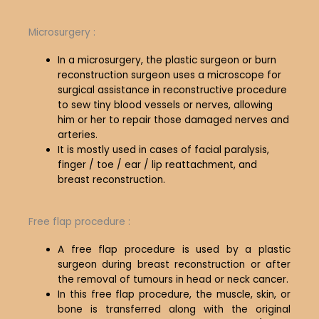
Microsurgery :
In a microsurgery, the plastic surgeon or burn
reconstruction surgeon uses a microscope for
surgical assistance in reconstructive procedure
to sew tiny blood vessels or nerves, allowing
him or her to repair those damaged nerves and
arteries.
It is mostly used in cases of facial paralysis,
finger / toe / ear / lip reattachment, and
breast reconstruction.
Free flap procedure :
A free flap procedure is used by a plastic
surgeon during breast reconstruction or after
the removal of tumours in head or neck cancer.
In this free flap procedure, the muscle, skin, or
bone is transferred along with the original