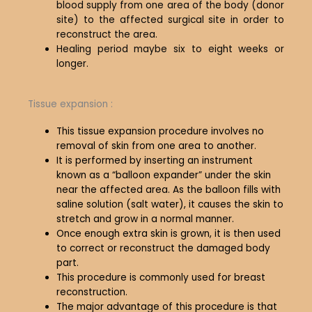
blood supply from one area of the body (donor
site) to the affected surgical site in order to
reconstruct the area.
Healing period maybe six to eight weeks or
longer.
Tissue expansion :
This tissue expansion procedure involves no
removal of skin from one area to another.
It is performed by inserting an instrument
known as a “balloon expander” under the skin
near the affected area. As the balloon fills with
saline solution (salt water), it causes the skin to
stretch and grow in a normal manner.
Once enough extra skin is grown, it is then used
to correct or reconstruct the damaged body
part.
This procedure is commonly used for breast
reconstruction.
The major advantage of this procedure is that