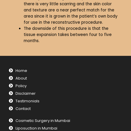
there is very little scarring and the skin color
and texture are a near perfect match for the
area since it is grown in the patient’s own body
for use in the reconstructive procedure.
The downside of this procedure is that the
tissue expansion takes between four to five
months.
Home
About
Policy
Disclaimer
Testimonials
Contact
Cosmetic Surgery in Mumbai
Liposuction in Mumbai