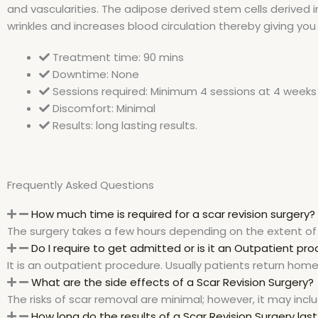
and vascularities. The adipose derived stem cells derived 
wrinkles and increases blood circulation thereby giving you 
Treatment time: 90 mins
Downtime: None
Sessions required: Minimum 4 sessions at 4 weeks 
Discomfort: Minimal
Results: long lasting results.
Frequently Asked Questions
How much time is required for a scar revision surgery?
The surgery takes a few hours depending on the extent of 
Do I require to get admitted or is it an Outpatient pr
It is an outpatient procedure. Usually patients return hom
What are the side effects of a Scar Revision Surgery?
The risks of scar removal are minimal; however, it may in
How long do the results of a Scar Revision Surgery last