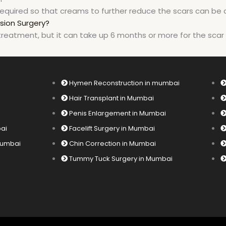
equired so that creams to further reduce the scars can be 
sion Surgery?
treatment, but it can take up 6 months or more for the scar t
Hymen Reconstruction in mumbai
Hair Transplant in Mumbai
Penis Enlargement in Mumbai
bai
Facelift Surgery in Mumbai
 Mumbai
Chin Correction in Mumbai
Tummy Tuck Surgery in Mumbai