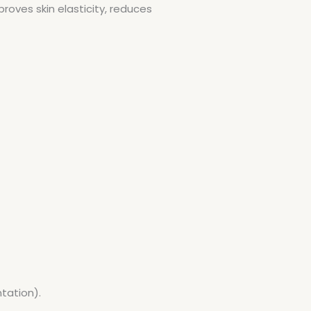
roves skin elasticity, reduces
tation).