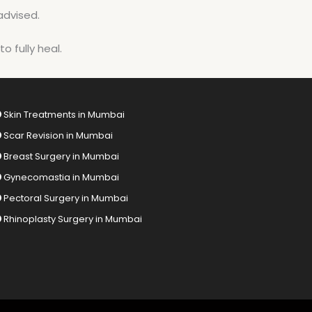
advised.
o fully heal.
Skin Treatments in Mumbai
Scar Revision in Mumbai
Breast Surgery in Mumbai
Gynecomastia in Mumbai
Pectoral Surgery in Mumbai
Rhinoplasty Surgery in Mumbai