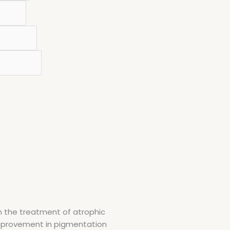
in the treatment of atrophic
d improvement in pigmentation