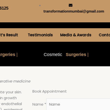
6125
transformationmumbai@gmail.com
t’s Result
Testimonials
Media & Awards
Cont
rgeries
|
Cosmetic
Surgeries
|
erative medicine
Book Appointment
te your skin.
ain growth
r endothelial
Name
*
), epidermal