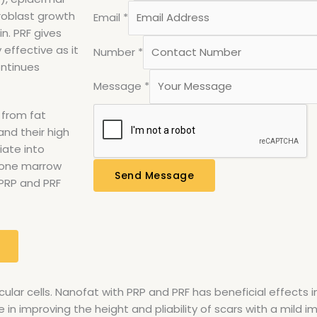
broblast growth
Email
*
in. PRF gives
 effective as it
Number
*
ontinues
Message
*
 from fat
nd their high
iate into
 bone marrow
Send Message
 PRP and PRF
ular cells. Nanofat with PRP and PRF has beneficial effects 
ive in improving the height and pliability of scars with a mil