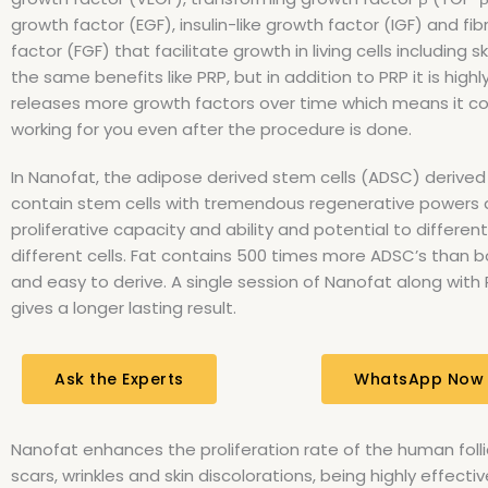
growth factor (EGF), insulin-like growth factor (IGF) and fi
factor (FGF) that facilitate growth in living cells including sk
the same benefits like PRP, but in addition to PRP it is highly
releases more growth factors over time which means it c
working for you even after the procedure is done.
In Nanofat, the adipose derived stem cells (ADSC) derived
contain stem cells with tremendous regenerative powers a
proliferative capacity and ability and potential to different
different cells. Fat contains 500 times more ADSC’s than
and easy to derive. A single session of Nanofat along with
gives a longer lasting result.
Ask the Experts
WhatsApp Now
Nanofat enhances the proliferation rate of the human follic
scars, wrinkles and skin discolorations, being highly effect