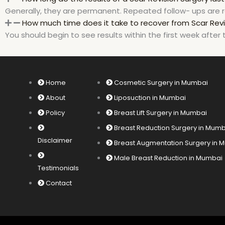
Generally, they are permanent. Repeated follow- ups are r
How much time does it take to recover from Scar Revi
You should begin to see results within the first week after 
Home
Cosmetic Surgery in Mumbai
About
Liposuction in Mumbai
Policy
Breast Lift Surgery in Mumbai
Breast Reduction Surgery in Mum
Disclaimer
Breast Augmentation Surgery in
Male Breast Reduction in Mumbai
Testimonials
Contact