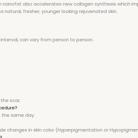
in nanofat also accelerates new collagen synthesis which imp
a natural, fresher, younger looking rejuvenated skin.
interval, can vary from person to person.
the scar.
ocedure?
e the same day.
clude changes in skin color (Hyperpigmentation or Hypopigmen
?