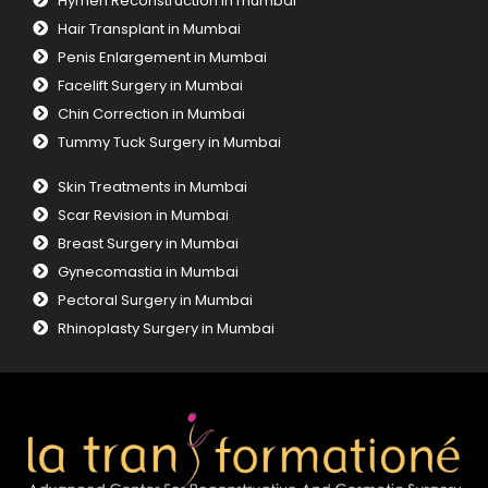
Hymen Reconstruction in mumbai
Hair Transplant in Mumbai
Penis Enlargement in Mumbai
Facelift Surgery in Mumbai
Chin Correction in Mumbai
Tummy Tuck Surgery in Mumbai
Skin Treatments in Mumbai
Scar Revision in Mumbai
Breast Surgery in Mumbai
Gynecomastia in Mumbai
Pectoral Surgery in Mumbai
Rhinoplasty Surgery in Mumbai