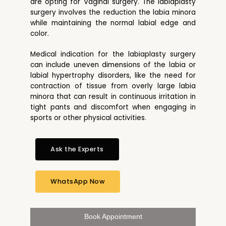
are opting for Vaginal surgery. The labiaplasty
surgery involves the reduction the labia minora
while maintaining the normal labial edge and
color.
Medical indication for the labiaplasty surgery
can include uneven dimensions of the labia or
labial hypertrophy disorders, like the need for
contraction of tissue from overly large labia
minora that can result in continuous irritation in
tight pants and discomfort when engaging in
sports or other physical activities.
Ask the Experts
WhatsApp Now
Book Appointment