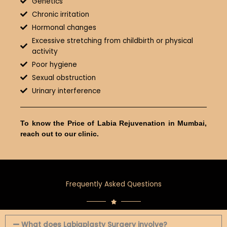
Genetics
Chronic irritation
Hormonal changes
Excessive stretching from childbirth or physical
activity
Poor hygiene
Sexual obstruction
Urinary interference
To know the Price of Labia Rejuvenation in Mumbai,
reach out to our clinic.
Frequently Asked Questions
What does Labiaplasty Surgery involve?