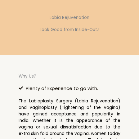
Labia Rejuvenation
Look Good from Inside-Out.!
Why Us?
Plenty of Experience to go with.
The Labiaplasty Surgery (Labia Rejuvenation)
and Vaginoplasty (Tightening of the Vagina)
have gained acceptance and popularity in
India. Whether it is the appearance of the
vagina or sexual dissatisfaction due to the
extra skin fold around the vagina, women today