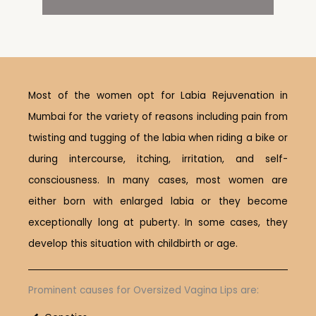
Most of the women opt for Labia Rejuvenation in
Mumbai for the variety of reasons including pain from
twisting and tugging of the labia when riding a bike or
during intercourse, itching, irritation, and self-
consciousness. In many cases, most women are
either born with enlarged labia or they become
exceptionally long at puberty. In some cases, they
develop this situation with childbirth or age.
Prominent causes for Oversized Vagina Lips are: