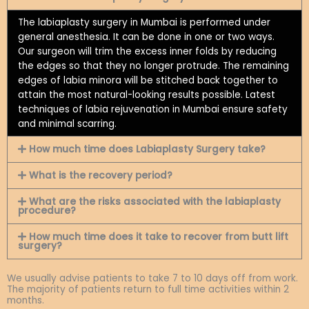
The labiaplasty surgery in Mumbai is performed under
general anesthesia. It can be done in one or two ways.
Our surgeon will trim the excess inner folds by reducing
the edges so that they no longer protrude. The remaining
edges of labia minora will be stitched back together to
attain the most natural-looking results possible. Latest
techniques of labia rejuvenation in Mumbai ensure safety
and minimal scarring.
How much time does Labiaplasty Surgery take?
What is the recovery period?
What are the risks associated with the labiaplasty
procedure?
How much time does it take to recover from butt lift
surgery?
We usually advise patients to take 7 to 10 days off from work.
The majority of patients return to full time activities within 2
months.