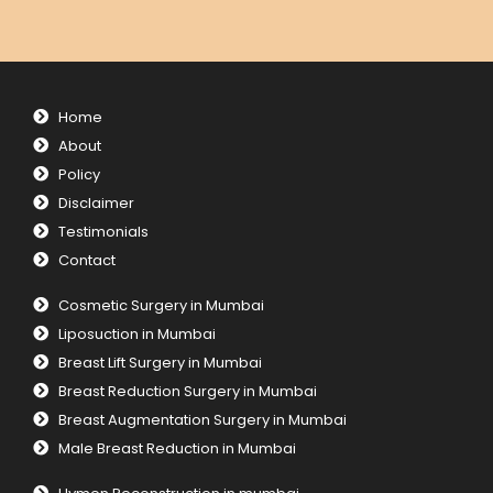
Home
About
Policy
Disclaimer
Testimonials
Contact
Cosmetic Surgery in Mumbai
Liposuction in Mumbai
Breast Lift Surgery in Mumbai
Breast Reduction Surgery in Mumbai
Breast Augmentation Surgery in Mumbai
Male Breast Reduction in Mumbai