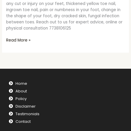
any cut or injury on your feet, thickened yellow toe nail,
ingrown toe nail, pain or numbness in your foot, change in
the shape of your foot, dry cracked skin, fungal infection
between toes. Reach out to us for expert advice, online or
physical consultation 7738106125
Read More »
Home
About
Policy
Disclaimer
Testimonials
Contact