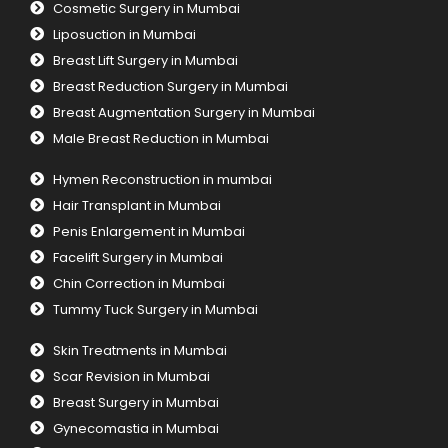
Cosmetic Surgery in Mumbai
Liposuction in Mumbai
Breast Lift Surgery in Mumbai
Breast Reduction Surgery in Mumbai
Breast Augmentation Surgery in Mumbai
Male Breast Reduction in Mumbai
Hymen Reconstruction in mumbai
Hair Transplant in Mumbai
Penis Enlargement in Mumbai
Facelift Surgery in Mumbai
Chin Correction in Mumbai
Tummy Tuck Surgery in Mumbai
Skin Treatments in Mumbai
Scar Revision in Mumbai
Breast Surgery in Mumbai
Gynecomastia in Mumbai