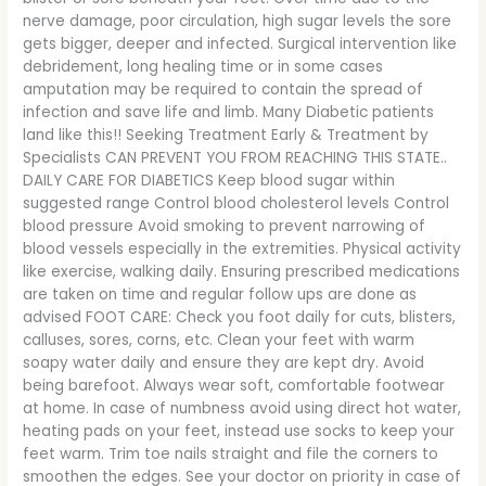
nerve damage, poor circulation, high sugar levels the sore
gets bigger, deeper and infected. Surgical intervention like
debridement, long healing time or in some cases
amputation may be required to contain the spread of
infection and save life and limb. Many Diabetic patients
land like this!! Seeking Treatment Early & Treatment by
Specialists CAN PREVENT YOU FROM REACHING THIS STATE..
DAILY CARE FOR DIABETICS Keep blood sugar within
suggested range Control blood cholesterol levels Control
blood pressure Avoid smoking to prevent narrowing of
blood vessels especially in the extremities. Physical activity
like exercise, walking daily. Ensuring prescribed medications
are taken on time and regular follow ups are done as
advised FOOT CARE: Check you foot daily for cuts, blisters,
calluses, sores, corns, etc. Clean your feet with warm
soapy water daily and ensure they are kept dry. Avoid
being barefoot. Always wear soft, comfortable footwear
at home. In case of numbness avoid using direct hot water,
heating pads on your feet, instead use socks to keep your
feet warm. Trim toe nails straight and file the corners to
smoothen the edges. See your doctor on priority in case of