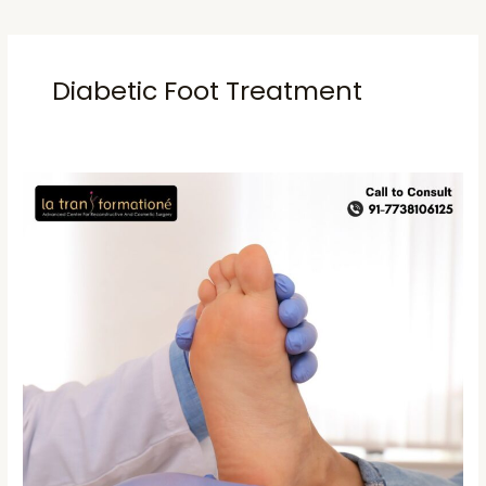
Diabetic Foot Treatment
Diabetic
foot
Treatment
Mumbai