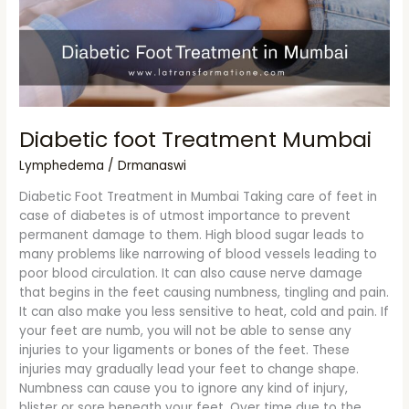
Diabetic foot Treatment Mumbai
Lymphedema
/
Drmanaswi
Diabetic Foot Treatment in Mumbai Taking care of feet in
case of diabetes is of utmost importance to prevent
permanent damage to them. High blood sugar leads to
many problems like narrowing of blood vessels leading to
poor blood circulation. It can also cause nerve damage
that begins in the feet causing numbness, tingling and pain.
It can also make you less sensitive to heat, cold and pain. If
your feet are numb, you will not be able to sense any
injuries to your ligaments or bones of the feet. These
injuries may gradually lead your feet to change shape.
Numbness can cause you to ignore any kind of injury,
blister or sore beneath your feet. Over time due to the