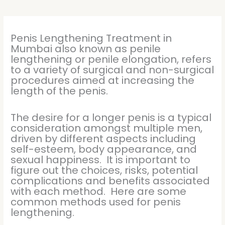
Penis Lengthening Treatment in
Mumbai also known as penile
lengthening or penile elongation, refers
to a variety of surgical and non-surgical
procedures aimed at increasing the
length of the penis.
The desire for a longer penis is a typical
consideration amongst multiple men,
driven by different aspects including
self-esteem, body appearance, and
sexual happiness. It is important to
figure out the choices, risks, potential
complications and benefits associated
with each method. Here are some
common methods used for penis
lengthening.