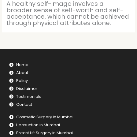
A healthy self-image involves a
broader sense of self-worth and self-
acceptance, which cannot be achieved
through physical attributes alone.
Home
About
Policy
Disclaimer
Testimonials
Contact
Cosmetic Surgery in Mumbai
Liposuction in Mumbai
Breast Lift Surgery in Mumbai