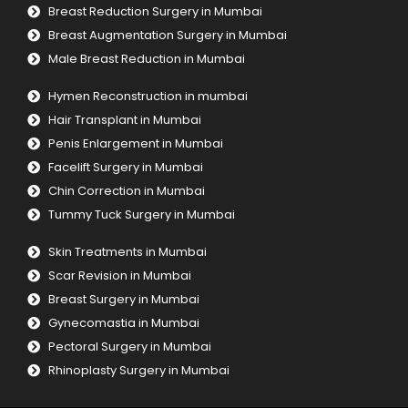
Breast Reduction Surgery in Mumbai
Breast Augmentation Surgery in Mumbai
Male Breast Reduction in Mumbai
Hymen Reconstruction in mumbai
Hair Transplant in Mumbai
Penis Enlargement in Mumbai
Facelift Surgery in Mumbai
Chin Correction in Mumbai
Tummy Tuck Surgery in Mumbai
Skin Treatments in Mumbai
Scar Revision in Mumbai
Breast Surgery in Mumbai
Gynecomastia in Mumbai
Pectoral Surgery in Mumbai
Rhinoplasty Surgery in Mumbai