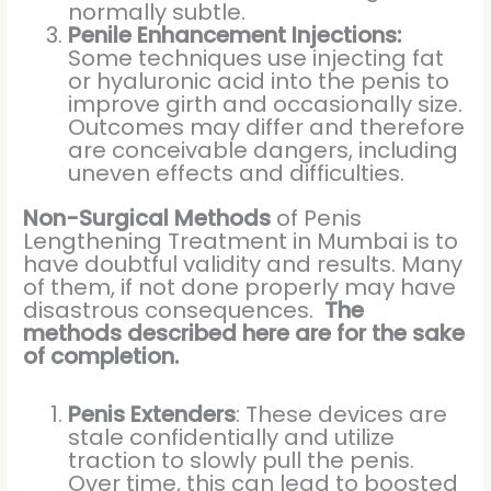
normally subtle.
Penile Enhancement Injections:
Some techniques use injecting fat
or hyaluronic acid into the penis to
improve girth and occasionally size.
Outcomes may differ and therefore
are conceivable dangers, including
uneven effects and difficulties.
Non-Surgical Methods
of Penis
Lengthening Treatment in Mumbai is to
have doubtful validity and results. Many
of them, if not done properly may have
disastrous consequences.
The
methods described here are for the sake
of completion.
Penis Extenders
: These devices are
stale confidentially and utilize
traction to slowly pull the penis.
Over time, this can lead to boosted