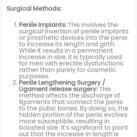
Surgical Methods:
Penile Implants:
This involves the
surgical insertion of penile implants
or prosthetic devices into the penis
to increase its length and girth.
While it results in a permanent
increase in size, it is typically used
for men with erectile dysfunctions
rather than purely for cosmetic
purposes.
Penile Lengthening Surgery /
Ligament release surgery:
This
method affects the discharge of
ligaments that connect the penis
to the pubic bones. By doing so, the
hidden portion of the penis evolves
more susceptible, resulting in
boosted size. It’s significant to point
out that the increase in length is