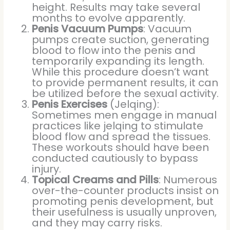
height. Results may take several
months to evolve apparently.
Penis Vacuum Pumps
: Vacuum
pumps create suction, generating
blood to flow into the penis and
temporarily expanding its length.
While this procedure doesn’t want
to provide permanent results, it can
be utilized before the sexual activity.
Penis Exercises
(Jelqing):
Sometimes men engage in manual
practices like jelqing to stimulate
blood flow and spread the tissues.
These workouts should have been
conducted cautiously to bypass
injury.
Topical Creams and Pills
: Numerous
over-the-counter products insist on
promoting penis development, but
their usefulness is usually unproven,
and they may carry risks.