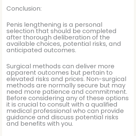
Conclusion:
Penis lengthening is a personal
selection that should be completed
after thorough deliberation of the
available choices, potential risks, and
anticipated outcomes.
Surgical methods can deliver more
apparent outcomes but pertain to
elevated risks and prices. Non-surgical
methods are normally secure but may
need more patience and commitment.
Before considering any of these options
it is crucial to consult with a qualified
medical professional who can provide
guidance and discuss potential risks
and benefits with you.