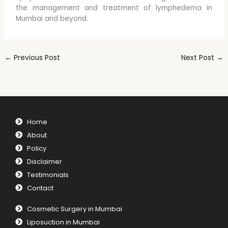
the management and treatment of lymphedema in
Mumbai and beyond.
←
Previous Post
Next Post
→
Home
About
Policy
Disclaimer
Testimonials
Contact
Cosmetic Surgery in Mumbai
Liposuction in Mumbai