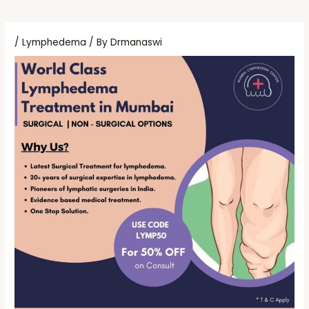
/
Lymphedema
/ By
Drmanaswi