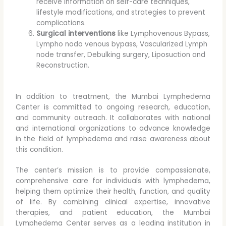
receive information on self-care techniques,
lifestyle modifications, and strategies to prevent
complications.
Surgical interventions
like Lymphovenous Bypass,
Lympho nodo venous bypass, Vascularized Lymph
node transfer, Debulking surgery, Liposuction and
Reconstruction.
In addition to treatment, the Mumbai Lymphedema
Center is committed to ongoing research, education,
and community outreach. It collaborates with national
and international organizations to advance knowledge
in the field of lymphedema and raise awareness about
this condition.
The center’s mission is to provide compassionate,
comprehensive care for individuals with lymphedema,
helping them optimize their health, function, and quality
of life. By combining clinical expertise, innovative
therapies, and patient education, the Mumbai
Lymphedema Center serves as a leading institution in