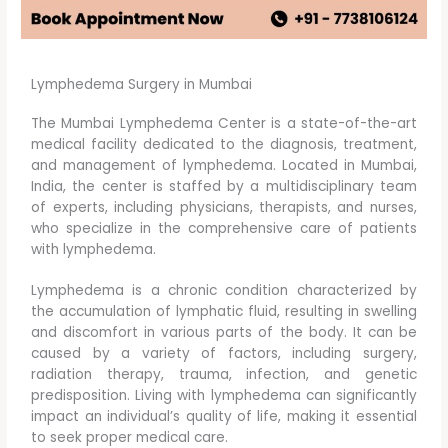
Lymphedema Surgery in Mumbai
The Mumbai Lymphedema Center is a state-of-the-art
medical facility dedicated to the diagnosis, treatment,
and management of lymphedema. Located in Mumbai,
India, the center is staffed by a multidisciplinary team
of experts, including physicians, therapists, and nurses,
who specialize in the comprehensive care of patients
with lymphedema.
Lymphedema is a chronic condition characterized by
the accumulation of lymphatic fluid, resulting in swelling
and discomfort in various parts of the body. It can be
caused by a variety of factors, including surgery,
radiation therapy, trauma, infection, and genetic
predisposition. Living with lymphedema can significantly
impact an individual’s quality of life, making it essential
to seek proper medical care.