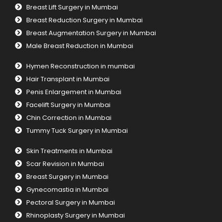
Breast Lift Surgery in Mumbai
Breast Reduction Surgery in Mumbai
Breast Augmentation Surgery in Mumbai
Male Breast Reduction in Mumbai
Hymen Reconstruction in mumbai
Hair Transplant in Mumbai
Penis Enlargement in Mumbai
Facelift Surgery in Mumbai
Chin Correction in Mumbai
Tummy Tuck Surgery in Mumbai
Skin Treatments in Mumbai
Scar Revision in Mumbai
Breast Surgery in Mumbai
Gynecomastia in Mumbai
Pectoral Surgery in Mumbai
Rhinoplasty Surgery in Mumbai