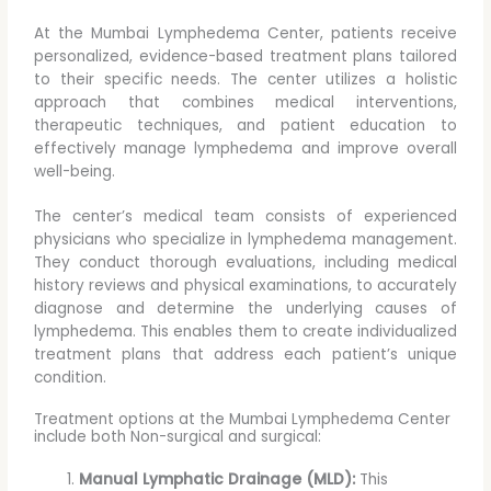
At the Mumbai Lymphedema Center, patients receive
personalized, evidence-based treatment plans tailored
to their specific needs. The center utilizes a holistic
approach that combines medical interventions,
therapeutic techniques, and patient education to
effectively manage lymphedema and improve overall
well-being.
The center’s medical team consists of experienced
physicians who specialize in lymphedema management.
They conduct thorough evaluations, including medical
history reviews and physical examinations, to accurately
diagnose and determine the underlying causes of
lymphedema. This enables them to create individualized
treatment plans that address each patient’s unique
condition.
Treatment options at the Mumbai Lymphedema Center
include both Non-surgical and surgical:
Manual Lymphatic Drainage (MLD):
This