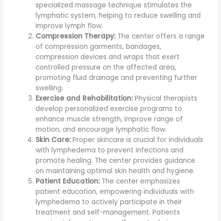
specialized massage technique stimulates the
lymphatic system, helping to reduce swelling and
improve lymph flow.
Compression Therapy:
The center offers a range
of compression garments, bandages,
compression devices and wraps that exert
controlled pressure on the affected area,
promoting fluid drainage and preventing further
swelling.
Exercise and Rehabilitation:
Physical therapists
develop personalized exercise programs to
enhance muscle strength, improve range of
motion, and encourage lymphatic flow.
Skin Care:
Proper skincare is crucial for individuals
with lymphedema to prevent infections and
promote healing. The center provides guidance
on maintaining optimal skin health and hygiene.
Patient Education:
The center emphasizes
patient education, empowering individuals with
lymphedema to actively participate in their
treatment and self-management. Patients